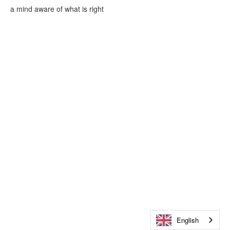
a mind aware of what is right
English