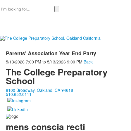
Search
Parents' Association Year End Party
5/13/2026
7:00 PM
to
5/13/2026
9:00 PM
Back
The College Preparatory
School
6100 Broadway, Oakland, CA 94618
510.652.0111
mens conscia recti