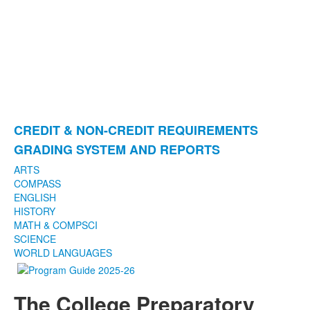
CREDIT & NON-CREDIT REQUIREMENTS
List
GRADING SYSTEM AND REPORTS
of
2
ARTS
COMPASS
items.
ENGLISH
HISTORY
MATH & COMPSCI
SCIENCE
WORLD LANGUAGES
The College Preparatory