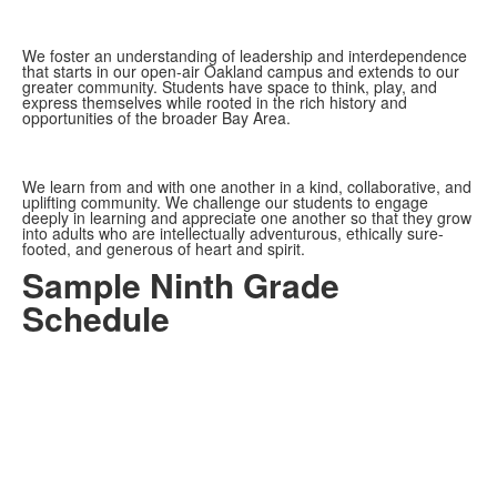
We foster an understanding of leadership and interdependence
that starts in our open-air Oakland campus and extends to our
greater community. Students have space to think, play, and
express themselves while rooted in the rich history and
opportunities of the broader Bay Area.
We learn from and with one another in a kind, collaborative, and
uplifting community. We challenge our students to engage
deeply in learning and appreciate one another so that they grow
into adults who are intellectually adventurous, ethically sure-
footed, and generous of heart and spirit.
Sample Ninth Grade
Schedule