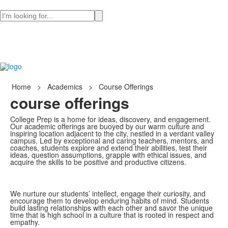
Search
Home
>
Academics
>
Course Offerings
course offerings
College Prep is a home for ideas, discovery, and engagement.
Our academic offerings are buoyed by our warm culture and
inspiring location adjacent to the city, nestled in a verdant valley
campus. Led by exceptional and caring teachers, mentors, and
coaches, students explore and extend their abilities, test their
ideas, question assumptions, grapple with ethical issues, and
acquire the skills to be positive and productive citizens.
We nurture our students’ intellect, engage their curiosity, and
encourage them to develop enduring habits of mind. Students
build lasting relationships with each other and savor the unique
time that is high school in a culture that is rooted in respect and
empathy.