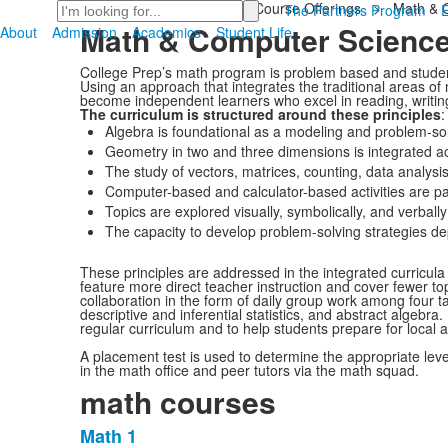
Search
Home
>
Academics
>
Course Offerings
>
Math & 
The Partners Program
Math & Computer Scienc
About
Admission
Academics
Student Life
College Prep’s math program is problem based and studen
Using an approach that integrates the traditional areas o
become independent learners who excel in reading, writin
The curriculum is structured around these principles
:
Algebra is foundational as a modeling and problem-sol
Geometry in two and three dimensions is integrated ac
The study of vectors, matrices, counting, data analysi
Computer-based and calculator-based activities are pa
Topics are explored visually, symbolically, and verbally
The capacity to develop problem-solving strategies 
These principles are addressed in the integrated curricula
feature more direct teacher instruction and cover fewer to
collaboration in the form of daily group work among four t
descriptive and inferential statistics, and abstract algebr
regular curriculum and to help students prepare for local 
A placement test is used to determine the appropriate leve
in the math office and peer tutors via the math squad.
math courses
Math 1