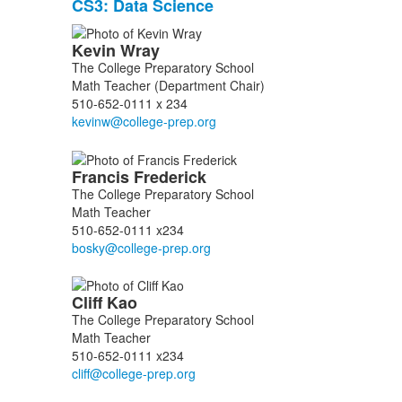
CS3: Data Science
3
items.
List
Kevin
Wray
of
The College Preparatory School
9
Math Teacher (Department Chair)
members.
510-652-0111 x 234
Francis
Frederick
The College Preparatory School
Math Teacher
510-652-0111 x234
Cliff
Kao
The College Preparatory School
Math Teacher
510-652-0111 x234