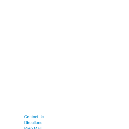
Contact Us
Directions
Prep Mail