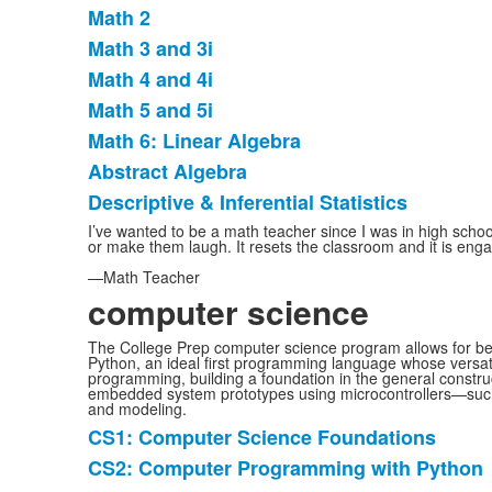
List
Math 2
of
Math 3 and 3i
8
items.
Math 4 and 4i
Math 5 and 5i
Math 6: Linear Algebra
Abstract Algebra
Descriptive & Inferential Statistics
I’ve wanted to be a math teacher since I was in high schoo
or make them laugh. It resets the classroom and it is engagi
—Math Teacher
computer science
The College Prep computer science program allows for beg
Python, an ideal first programming language whose versatili
programming, building a foundation in the general construc
embedded system prototypes using microcontrollers—such 
and modeling.
CS1: Computer Science Foundations
List
CS2: Computer Programming with Python
of