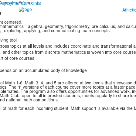
Computer Science
Employment
Quicklinks
e
Athleti
t centered.
f mathematics—algebra, geometry, trigonometry, pre-calculus, and calcu
g, exploring, applying, and communicating math concepts.
ving tool
ross topics at all levels and includes coordinate and transformational
s, and other topics from discrete mathematics is woven into core cours
rt of core courses
depends on an accumulated body of knowledge
 of Math 1-6. Math 3, 4, and 5 are offered at two levels that showcase d
pics. The “i” versions of each course cover more topics at a faster pac
ablemates. The program also offers opportunities for advanced work, inc
a. Math Club, open to all interested students, meets regularly to share 
and national math competitions.
l of math for each incoming student. Math support is available via the