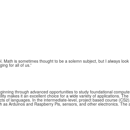
l. Math is sometimes thought to be a solemn subject, but I always look
ng for all of us.
”
inning through advanced opportunities to study foundational computer 
ty makes it an excellent choice for a wide variety of applications. The
ts of languages. In the intermediate-level, project based course (CS2),
as Arduinos and Raspberry Pis, sensors, and other electronics. The a