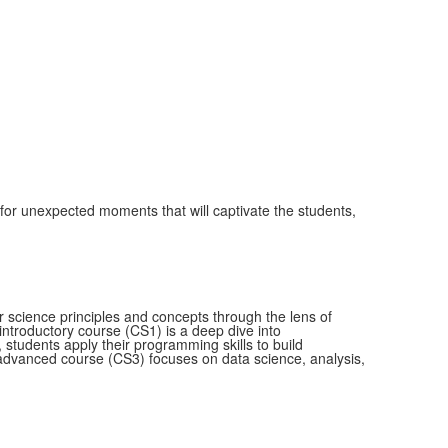
 for unexpected moments that will captivate the students,
science principles and concepts through the lens of
 introductory course (CS1) is a deep dive into
 students apply their programming skills to build
dvanced course (CS3) focuses on data science, analysis,