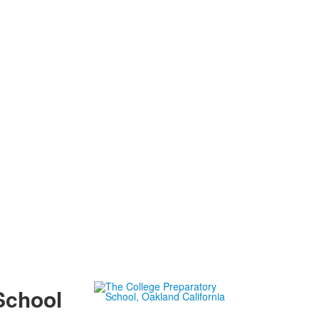
School