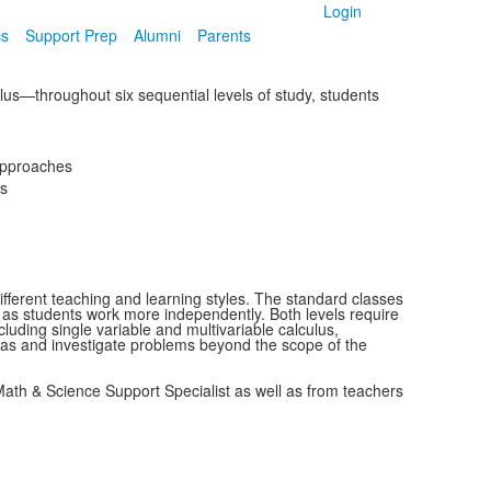
Login
cs
Support Prep
Alumni
Parents
lus—throughout six sequential levels of study, students
 approaches
es
ifferent teaching and learning styles. The standard classes
e as students work more independently. Both levels require
luding single variable and multivariable calculus,
ideas and investigate problems beyond the scope of the
 Math & Science Support Specialist as well as from teachers