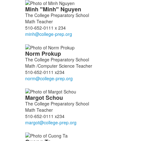
Minh
"Minh"
Nguyen
The College Preparatory School
Math Teacher
510-652-0111 x 234
Norm
Prokup
The College Preparatory School
Math /Computer Science Teacher
510-652-0111 x234
Margot
Schou
The College Preparatory School
Math Teacher
510-652-0111 x234