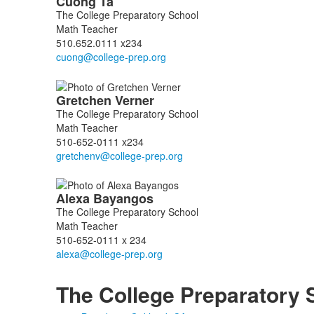
Cuong
Ta
The College Preparatory School
Math Teacher
510.652.0111 x234
Gretchen
Verner
The College Preparatory School
Math Teacher
510-652-0111 x234
Alexa
Bayangos
The College Preparatory School
Math Teacher
510-652-0111 x 234
The College Preparatory 