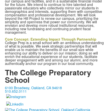
our campus and facilities, and in a sustainable financial model
for the future. We intend to continue to hire talented and
passionate educators who collectively mirror our students in
demographics and interests, supporting them with competitive
compensation and professional development. We will look
beyond the Hill Project to renew our campus, prioritizing the
simplicity and openness that power our community. We will
envision and develop more robust institutional resources,
including new fundraising and continuing prudent fiscal
management.
Core Concept: Extending Impact Through Partnership
College Prep is a small school with an ambitious understanding
of what is possible. We seek strategic partnerships that will
enable us to maintain the benefits of our small size while
enhancing our ability to deliver on our mission; doing so will
enrich the educational experience of our students, facilitate
deeper engagement with and among our alumni, and more
authentically anchor our program in our local community.
The College Preparatory
School
6100 Broadway, Oakland, CA 94618
510.652.0111