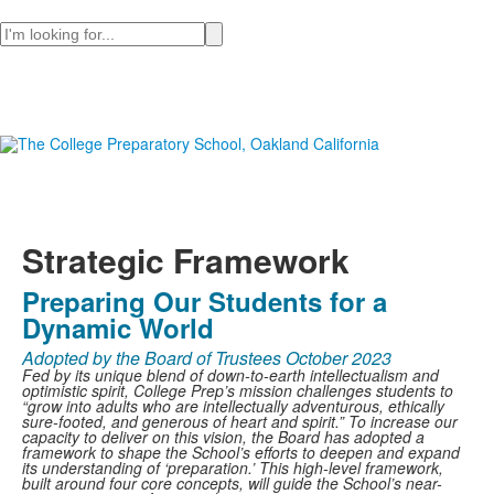
Search
Strategic Framework
Preparing Our Students for a
Dynamic World
Adopted by the Board of Trustees October 2023
Fed by its unique blend of down-to-earth intellectualism and
optimistic spirit, College Prep’s mission challenges students to
“grow into adults who are intellectually adventurous, ethically
sure-footed, and generous of heart and spirit.” To increase our
capacity to deliver on this vision, the Board has adopted a
framework to shape the School’s efforts to deepen and expand
its understanding of ‘preparation.’ This high-level framework,
built around four core concepts, will guide the School’s near-