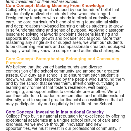
term investment of time and resources.
Core Concept: Making Meaning From Knowledge
College Prep’s program is shaped by our founders’ belief that
academically motivated students thrive when challenged.
Designed by teachers who embody intellectual curiosity and
care, the core curriculum’s blend of strong foundational skills
and deep relationship-based learning enables students to grow
in self-understanding and sense of purpose. Applying classroom
lessons to solving real-world problems deepens learning and
supports individual growth and broader social good. More than
mastering any single skill or subject area, we want our students
to be discerning learners and compassionate creators, equipped
to apply what they know to complex and authentic challenges.
Core Concept: Strengthening Belonging and Community
Purpose
We believe that the varied backgrounds and diverse
composition of the school community are among our greatest
assets. Our duty as a school is to ensure that each student is
known, valued, and respected by the people who surround them
and by the school that serves them, intentionally cultivating a
learning environment that fosters resilience, well-being,
belonging, and opportunities to celebrate one another. We will
continue efforts to broaden representation and multidimensional
diversity, and to support greater financial accessibility so that all
may participate fully and equitably in the life of the School.
Core Concept: Investing in Institutional Capacity
College Prep built a national reputation for excellence by offering
exceptional academics in a unique school culture of care and
kindness. As we evolve through innovation and new
opportunities, we must invest in our professional community, in