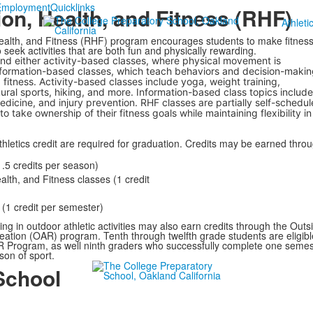
Employment
Quicklinks
on, Health, and Fitness (RHF)
Athleti
ealth, and Fitness (RHF) program encourages students to make fitness
o seek activities that are both fun and physically rewarding.
nd either activity-based classes, where physical movement is
formation-based classes, which teach behaviors and decision-makin
fitness. Activity-based classes include yoga, weight training,
ral sports, hiking, and more. Information-based class topics include
medicine, and injury prevention. RHF classes are partially self-schedul
o take ownership of their fitness goals while maintaining flexibility in
thletics credit are required for graduation. Credits may be earned thro
.5 credits per season)
alth, and Fitness classes (1 credit
(1 credit per semester)
ing in outdoor athletic activities may also earn credits through the Outs
reation (OAR) program. Tenth through twelfth grade students are eligibl
AR Program, as well ninth graders who successfully complete one semes
on of sport.
School