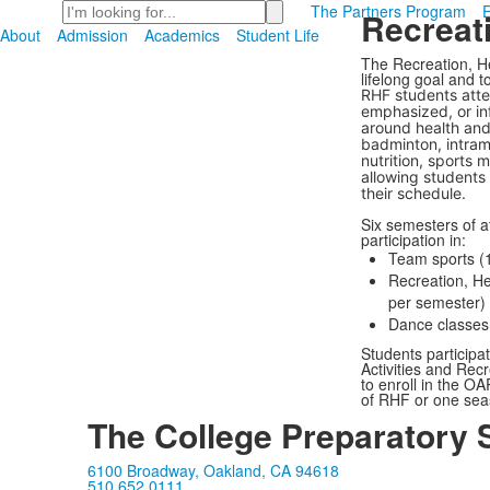
Search
The Partners Program
Recreati
About
Admission
Academics
Student Life
The Recreation, H
lifelong goal and t
RHF students atte
emphasized, or in
around health and 
badminton, intramu
nutrition, sports 
allowing students t
their schedule.
Six semesters of a
participation in:
Team sports (1
Recreation, He
per semester)
Dance classes 
Students participat
Activities and Rec
to enroll in the O
of RHF or one seas
The College Preparatory 
6100 Broadway, Oakland, CA 94618
510.652.0111