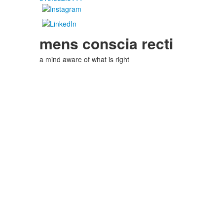
mens conscia recti
a mind aware of what is right