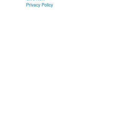
Privacy Policy