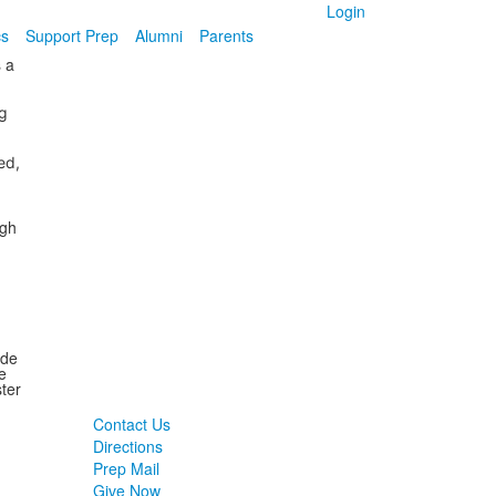
Login
cs
Support Prep
Alumni
Parents
 a
g
ed,
ugh
ide
e
ter
Contact Us
Directions
Prep Mail
Give Now