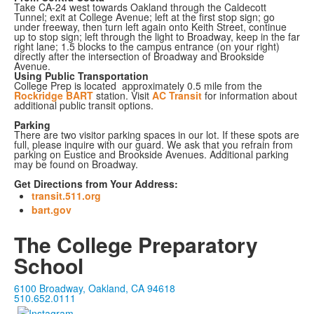
Take CA-24 west towards Oakland through the Caldecott
Tunnel; exit at College Avenue; left at the first stop sign; go
under freeway, then turn left again onto Keith Street, continue
up to stop sign; left through the light to Broadway, keep in the far
right lane; 1.5 blocks to the campus entrance (on your right)
directly after the intersection of Broadway and Brookside
Avenue.
Using Public Transportation
College Prep is located approximately 0.5 mile from the
Rockridge BART
station. Visit
AC Transit
for information about
additional public transit options.
Parking
There are two visitor parking spaces in our lot. If these spots are
full, please inquire with our guard. We ask that you refrain from
parking on Eustice and Brookside Avenues. Additional parking
may be found on Broadway.
Get Directions from Your Address:
transit.511.org
bart.gov
The College Preparatory
School
6100 Broadway, Oakland, CA 94618
510.652.0111