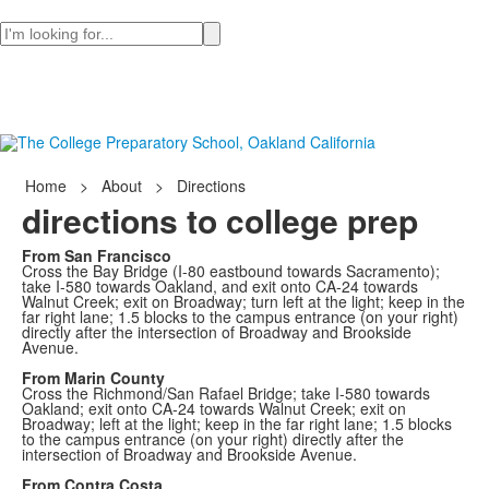
Search
Home
>
About
>
Directions
directions to college prep
From San Francisco
Cross the Bay Bridge (I-80 eastbound towards Sacramento);
take I-580 towards Oakland, and exit onto CA-24 towards
Walnut Creek; exit on Broadway; turn left at the light; keep in the
far right lane; 1.5 blocks to the campus entrance (on your right)
directly after the intersection of Broadway and Brookside
Avenue.
From Marin County
Cross the Richmond/San Rafael Bridge; take I-580 towards
Oakland; exit onto CA-24 towards Walnut Creek; exit on
Broadway; left at the light; keep in the far right lane; 1.5 blocks
to the campus entrance (on your right) directly after the
intersection of Broadway and Brookside Avenue.
From Contra Costa