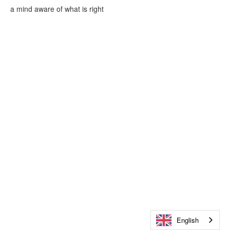
a mind aware of what is right
English