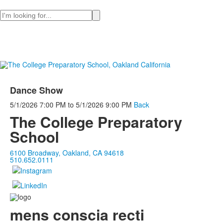
Search
Dance Show
5/1/2026
7:00 PM
to
5/1/2026
9:00 PM
Back
The College Preparatory
School
6100 Broadway, Oakland, CA 94618
510.652.0111
mens conscia recti